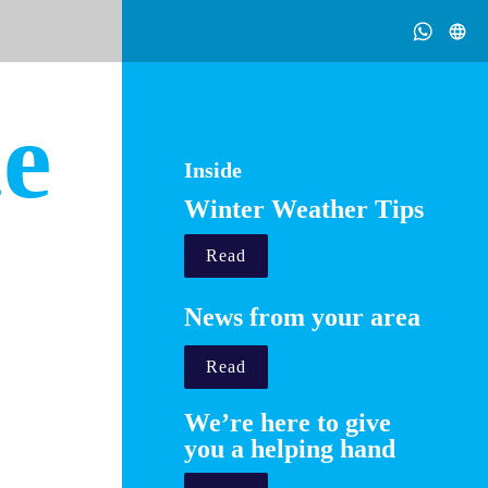
 2021
ce
Inside
Winter Weather Tips
ple.
Read
.uk

lace
News from your area
Read
We’re here to give 
you a helping hand