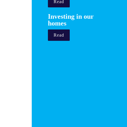
Read
Investing in our 
homes 
Read