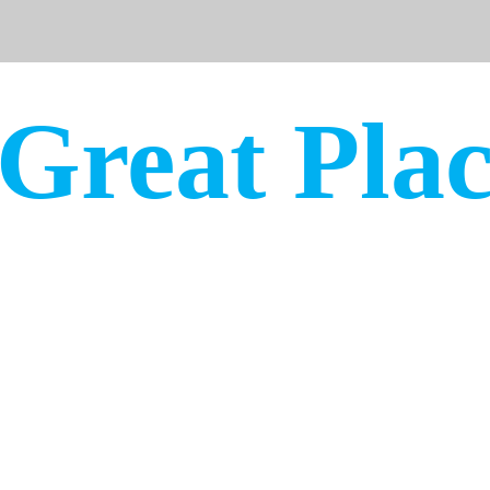
Winter
 Great Pla
s. Great communities. Great peo
www.greatplaces.org
@MyGreatP